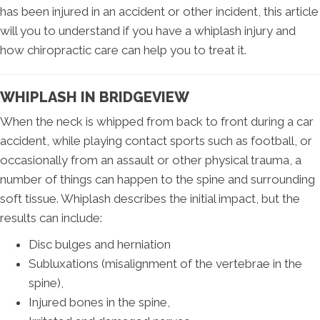
has been injured in an accident or other incident, this article
will you to understand if you have a whiplash injury and
how chiropractic care can help you to treat it.
WHIPLASH IN BRIDGEVIEW
When the neck is whipped from back to front during a car
accident, while playing contact sports such as football, or
occasionally from an assault or other physical trauma, a
number of things can happen to the spine and surrounding
soft tissue. Whiplash describes the initial impact, but the
results can include:
Disc bulges and herniation
Subluxations (misalignment of the vertebrae in the
spine),
Injured bones in the spine,