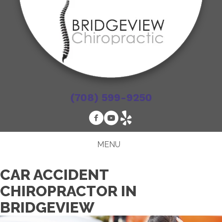
(708) 599-9250
MENU
CAR ACCIDENT
CHIROPRACTOR IN
BRIDGEVIEW