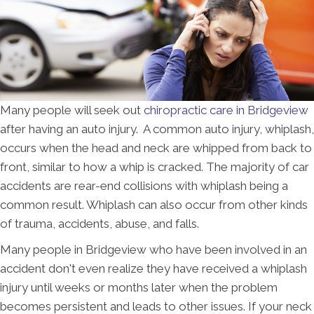
Many people will seek out
chiropractic care in Bridgeview
after having an auto injury. A common auto injury, whiplash,
occurs when the head and neck are whipped from back to
front, similar to how a whip is cracked. The majority of car
accidents are rear-end collisions with whiplash being a
common result. Whiplash can also occur from other kinds
of trauma, accidents, abuse, and falls.
Many people in Bridgeview who have been involved in an
accident don't even realize they have received a whiplash
injury until weeks or months later when the problem
becomes persistent and leads to other issues. If your neck