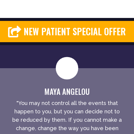
NEW PATIENT SPECIAL OFFER
MAYA ANGELOU
"You may not control all the events that
happen to you, but you can decide not to
be reduced by them. If you cannot make a
change, change the way you have been