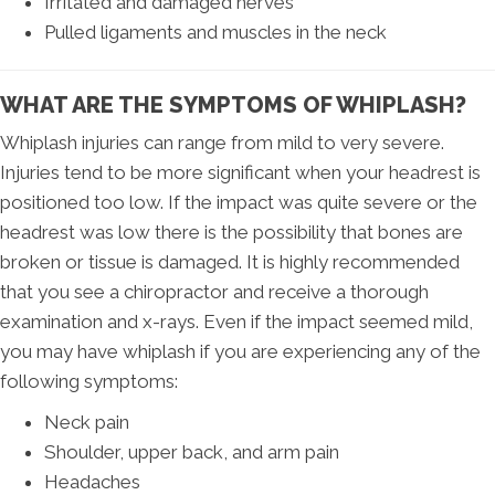
Irritated and damaged nerves
Pulled ligaments and muscles in the neck
WHAT ARE THE SYMPTOMS OF WHIPLASH?
Whiplash injuries can range from mild to very severe.
Injuries tend to be more significant when your headrest is
positioned too low. If the impact was quite severe or the
headrest was low there is the possibility that bones are
broken or tissue is damaged. It is highly recommended
that you see a chiropractor and receive a thorough
examination and x-rays. Even if the impact seemed mild,
you may have whiplash if you are experiencing any of the
following symptoms:
Neck pain
Shoulder, upper back, and arm pain
Headaches