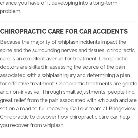
chance you have of it developing into a long-term
problem.
CHIROPRACTIC CARE FOR CAR ACCIDENTS
Because the majority of whiplash incidents impact the
spine and the surrounding nerves and tissues, chiropractic
care is an excellent avenue for treatment. Chiropractic
doctors are skilled in assessing the source of the pain
associated with a whiplash injury and determining a plan
for effective treatment. Chiropractic treatments are gentle
and non-invasive. Through small adjustments, people find
great relief from the pain associated with whiplash and are
set on a road to full recovery. Call our team at Bridgeview
Chiropractic to discover how chiropractic care can help
you recover from whiplash.