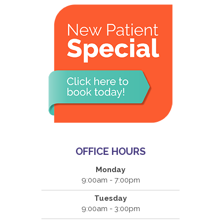
OFFICE HOURS
Monday
9:00am - 7:00pm
Tuesday
9:00am - 3:00pm