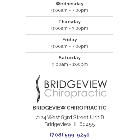
Wednesday
9:00am - 7:00pm
Thursday
9:00am - 3:00pm
Friday
9:00am - 7:00pm
Saturday
9:00am - 1:00pm
BRIDGEVIEW CHIROPRACTIC
7124 West 83rd Street Unit B
Bridgeview, IL 60455
(708) 599-9250