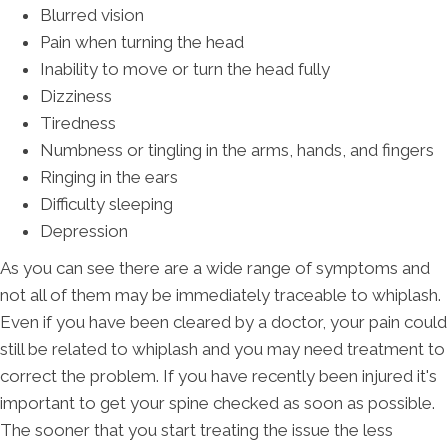
Blurred vision
Pain when turning the head
Inability to move or turn the head fully
Dizziness
Tiredness
Numbness or tingling in the arms, hands, and fingers
Ringing in the ears
Difficulty sleeping
Depression
As you can see there are a wide range of symptoms and
not all of them may be immediately traceable to whiplash.
Even if you have been cleared by a doctor, your pain could
still be related to whiplash and you may need treatment to
correct the problem. If you have recently been injured it's
important to get your spine checked as soon as possible.
The sooner that you start treating the issue the less