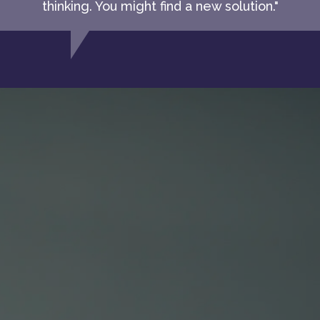
thinking. You might find a new solution."