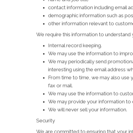
contact information including email a
demographic information such as pos
other information relevant to custom
We require this information to understand y
Internal record keeping.
We may use the information to impro
We may periodically send promotional
interesting using the email address w
From time to time, we may also use 
fax or mail.
We may use the information to custom
We may provide your information to o
We will never sell your information.
Security
We are committed to ensuring that your inf