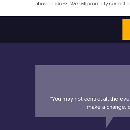
above address. We will promptly correct an
"You may not control all the ev
make a change, ch