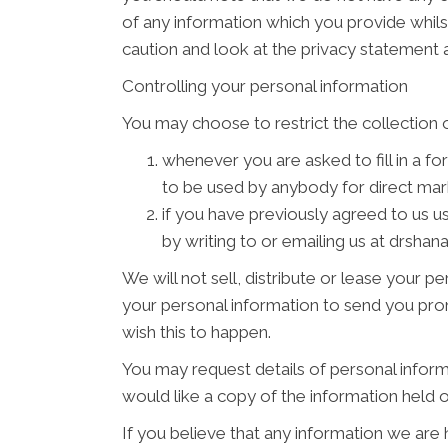
of any information which you provide whilst
caution and look at the privacy statement a
Controlling your personal information
You may choose to restrict the collection o
whenever you are asked to fill in a fo
to be used by anybody for direct ma
if you have previously agreed to us 
by writing to or emailing us at drsh
We will not sell, distribute or lease your 
your personal information to send you promo
wish this to happen.
You may request details of personal inform
would like a copy of the information hel
If you believe that any information we are 