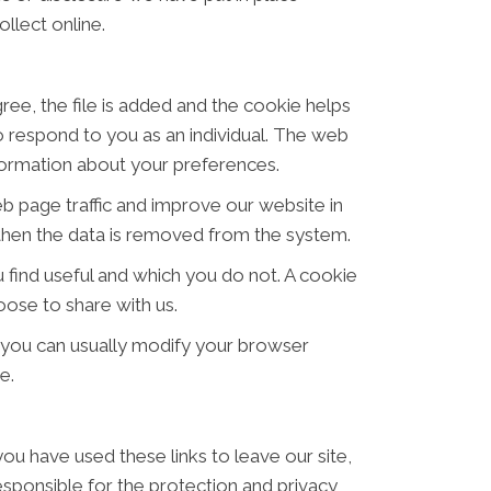
llect online.
ree, the file is added and the cookie helps
to respond to you as an individual. The web
nformation about your preferences.
eb page traffic and improve our website in
d then the data is removed from the system.
 find useful and which you do not. A cookie
ose to share with us.
 you can usually modify your browser
e.
ou have used these links to leave our site,
sponsible for the protection and privacy