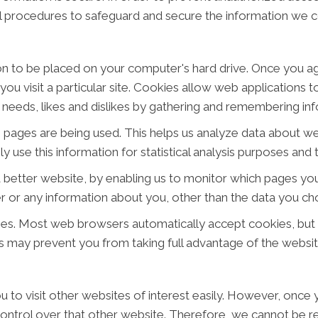
al procedures to safeguard and secure the information we co
ion to be placed on your computer's hard drive. Once you ag
ou visit a particular site. Cookies allow web applications 
ur needs, likes and dislikes by gathering and remembering i
ch pages are being used. This helps us analyze data about w
ly use this information for statistical analysis purposes an
a better website, by enabling us to monitor which pages you
 or any information about you, other than the data you cho
ies. Most web browsers automatically accept cookies, but
his may prevent you from taking full advantage of the websit
 to visit other websites of interest easily. However, once y
ontrol over that other website. Therefore, we cannot be re