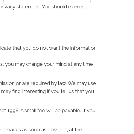
 privacy statement. You should exercise
ndicate that you do not want the information
ses, you may change your mind at any time
rmission or are required by law. We may use
y find interesting if you tell us that you
 1998. A small fee will be payable. If you
 email us as soon as possible, at the