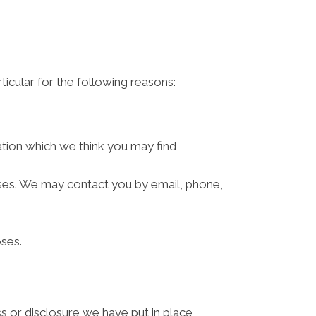
ticular for the following reasons:
ation which we think you may find
ses. We may contact you by email, phone,
ses.
s or disclosure we have put in place