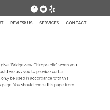
UT
REVIEW US
SERVICES
CONTACT
u give “Bridgeview Chiropractic” when you
hould we ask you to provide certain
l only be used in accordance with this
is page. You should check this page from