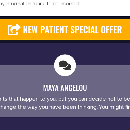
y information found to be incorrect.
NEW PATIENT SPECIAL OFFER
MAYA ANGELOU
ents that happen to you, but you can decide not to b
ange the way you have been thinking. You might fin