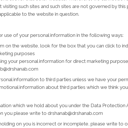
 visiting such sites and such sites are not governed by this
pplicable to the website in question.
r use of your personal information in the following ways:
rm on the website, look for the box that you can click to i
rketing purposes
using your personal information for direct marketing purpo
anab@drshanab.com
personal information to third parties unless we have your pe
tional information about third parties which we think you ma
ation which we hold about you under the Data Protection Act
d on you please write to drshanab@drshanab.com
holding on you is incorrect or incomplete, please write to or