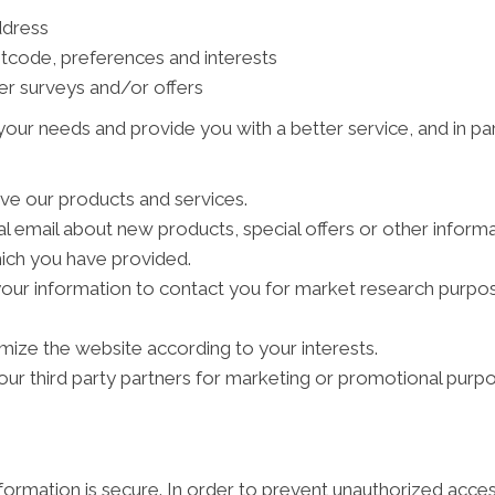
ddress
tcode, preferences and interests
er surveys and/or offers
our needs and provide you with a better service, and in par
ve our products and services.
 email about new products, special offers or other inform
hich you have provided.
your information to contact you for market research purpo
ize the website according to your interests.
ur third party partners for marketing or promotional purpo
ormation is secure. In order to prevent unauthorized acces