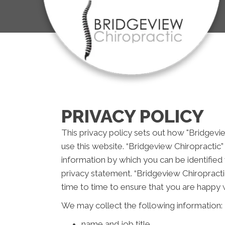
PRIVACY POLICY
This privacy policy sets out how "Bridgevi
use this website. “Bridgeview Chiropractic”
information by which you can be identified 
privacy statement. “Bridgeview Chiropracti
time to time to ensure that you are happy w
We may collect the following information:
name and job title