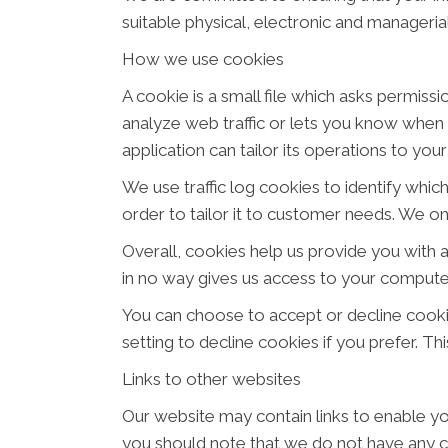
suitable physical, electronic and manageri
How we use cookies
A cookie is a small file which asks permiss
analyze web traffic or lets you know when y
application can tailor its operations to yo
We use traffic log cookies to identify whi
order to tailor it to customer needs. We on
Overall, cookies help us provide you with 
in no way gives us access to your computer
You can choose to accept or decline cook
setting to decline cookies if you prefer. T
Links to other websites
Our website may contain links to enable you
you should note that we do not have any c