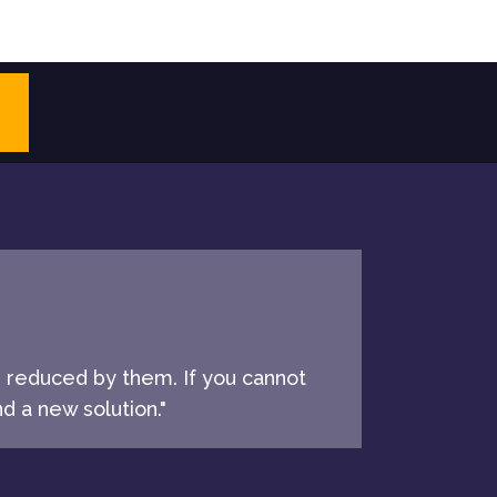
e reduced by them. If you cannot
d a new solution."