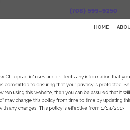
(708) 599-9250
HOME
ABO
ew Chiropractic” uses and protects any information that yo
 is committed to ensuring that your privacy is protected. S
when using this website, then you can be assured that it wil
c” may change this policy from time to time by updating th
ith any changes. This policy is effective from 1/14/2013.