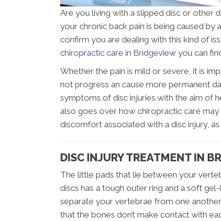
Are you living with a slipped disc or other d
your chronic back pain is being caused by a 
confirm you are dealing with this kind of i
chiropractic care in Bridgeview
you can fin
Whether the pain is mild or severe, it is im
not progress an cause more permanent dam
symptoms of disc injuries with the aim of h
also goes over how chiropractic care may 
discomfort associated with a disc injury, a
DISC INJURY TREATMENT IN B
The little pads that lie between your verteb
discs has a tough outer ring and a soft gel-l
separate your vertebrae from one another.
that the bones don’t make contact with ea