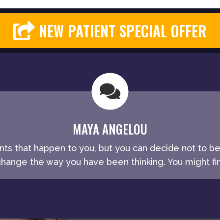
NEW PATIENT SPECIAL OFFER
MAYA ANGELOU
ents that happen to you, but you can decide not to b
ange the way you have been thinking. You might fin