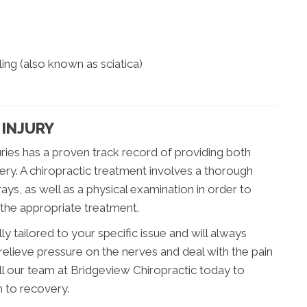
ing (also known as sciatica)
 INJURY
juries has a proven track record of providing both
ery. A chiropractic treatment involves a thorough
ys, as well as a physical examination in order to
 the appropriate treatment.
ly tailored to your specific issue and will always
relieve pressure on the nerves and deal with the pain
call our team at Bridgeview Chiropractic today to
h to recovery.