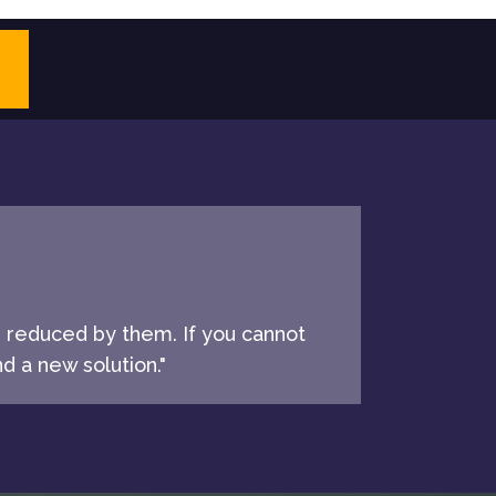
e reduced by them. If you cannot
d a new solution."