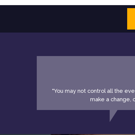
"You may not control all the ev
make a change, ch