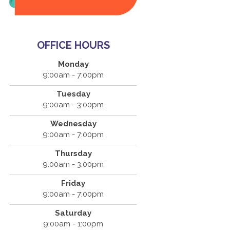
OFFICE HOURS
Monday
9:00am - 7:00pm
Tuesday
9:00am - 3:00pm
Wednesday
9:00am - 7:00pm
Thursday
9:00am - 3:00pm
Friday
9:00am - 7:00pm
Saturday
9:00am - 1:00pm