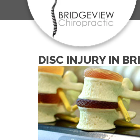
DISC INJURY IN B