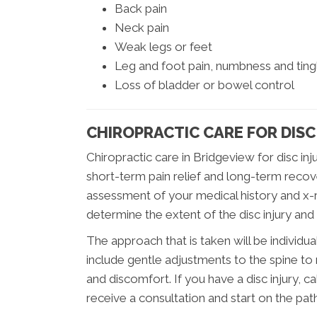
Back pain
Neck pain
Weak legs or feet
Leg and foot pain, numbness and tingl
Loss of bladder or bowel control
CHIROPRACTIC CARE FOR DISC
Chiropractic care in Bridgeview for disc in
short-term pain relief and long-term recov
assessment of your medical history and x-ra
determine the extent of the disc injury and
The approach that is taken will be individual
include gentle adjustments to the spine to 
and discomfort. If you have a disc injury, 
receive a consultation and start on the pat