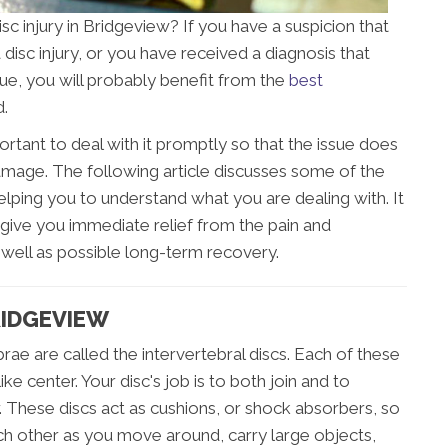
isc injury in Bridgeview? If you have a suspicion that
disc injury, or you have received a diagnosis that
ssue, you will probably benefit from the
best
d.
portant to deal with it promptly so that the issue does
age. The following article discusses some of the
elping you to understand what you are dealing with. It
give you immediate relief from the pain and
s well as possible long-term recovery.
RIDGEVIEW
rae are called the intervertebral discs. Each of these
ike center. Your disc's job is to both join and to
 These discs act as cushions, or shock absorbers, so
ch other as you move around, carry large objects,