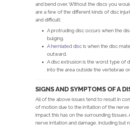
and bend over. Without the discs you would
are a few of the different kinds of disc in
and difficult:
A protruding disc occurs when the di
bulging.
A herniated disc
is when the disc mater
outward.
A disc extrusion is the worst type of d
into the area outside the vertebrae or
SIGNS AND SYMPTOMS OF A DI
All of the above issues tend to result in co
of motion due to the irritation of the nerve
impact this has on the surrounding tissues
nerve irritation and damage, including but n