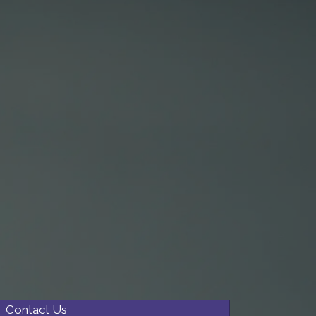
Contact Us