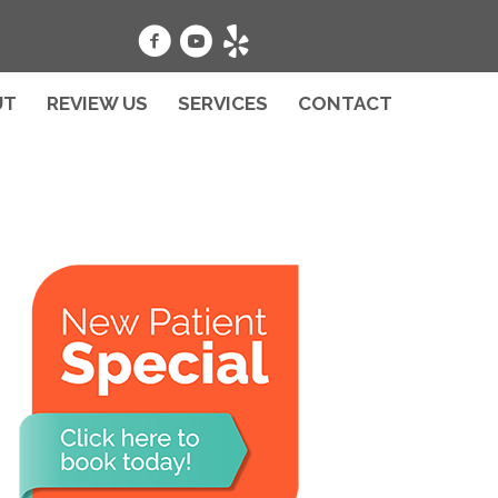
UT
REVIEW US
SERVICES
CONTACT