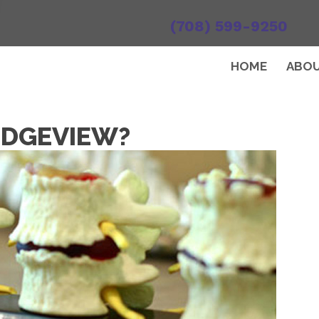
(708) 599-9250
HOME
ABO
RIDGEVIEW?