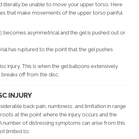
 literally be unable to move your upper torso. Here
juries that make movements of the upper torso painful
sc becomes asymmetrical and the gel is pushed out or
ial has ruptured to the point that the gel pushes
isc injury. This is when the gel balloons extensively
 breaks off from the disc.
SC INJURY
nsiderable back pain, numbness, and limitation in range
 roots at the point where the injury occurs and the
. A number of distressing symptoms can arise from this
ot limited to: