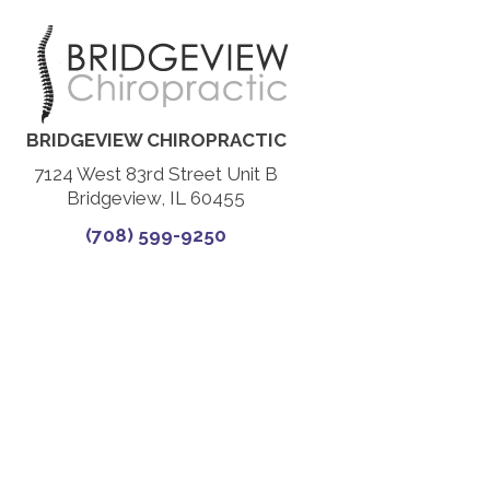
BRIDGEVIEW CHIROPRACTIC
7124 West 83rd Street Unit B
Bridgeview, IL 60455
(708) 599-9250