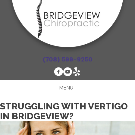
(708) 599-9250
MENU
STRUGGLING WITH VERTIGO
IN BRIDGEVIEW?