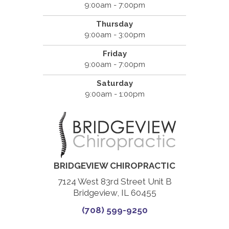
9:00am - 7:00pm
Thursday
9:00am - 3:00pm
Friday
9:00am - 7:00pm
Saturday
9:00am - 1:00pm
BRIDGEVIEW CHIROPRACTIC
7124 West 83rd Street Unit B
Bridgeview, IL 60455
(708) 599-9250