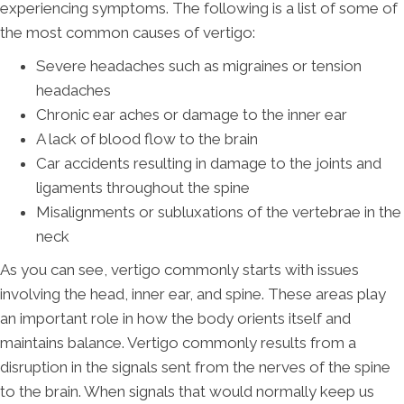
experiencing symptoms. The following is a list of some of
the most common causes of vertigo:
Severe headaches such as migraines or tension
headaches
Chronic ear aches or damage to the inner ear
A lack of blood flow to the brain
Car accidents resulting in damage to the joints and
ligaments throughout the spine
Misalignments or subluxations of the vertebrae in the
neck
As you can see, vertigo commonly starts with issues
involving the head, inner ear, and spine. These areas play
an important role in how the body orients itself and
maintains balance. Vertigo commonly results from a
disruption in the signals sent from the nerves of the spine
to the brain. When signals that would normally keep us