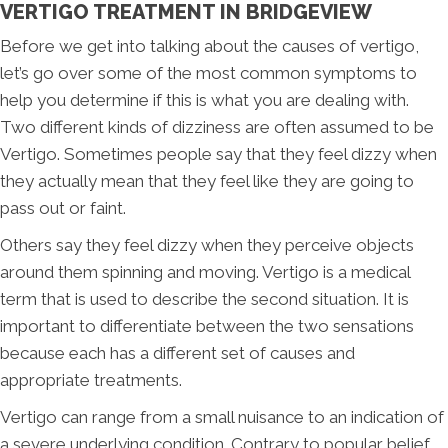
VERTIGO TREATMENT IN BRIDGEVIEW
Before we get into talking about the causes of vertigo,
let’s go over some of the most common symptoms to
help you determine if this is what you are dealing with.
Two different kinds of dizziness are often assumed to be
Vertigo. Sometimes people say that they feel dizzy when
they actually mean that they feel like they are going to
pass out or faint.
Others say they feel dizzy when they perceive objects
around them spinning and moving. Vertigo is a medical
term that is used to describe the second situation. It is
important to differentiate between the two sensations
because each has a different set of causes and
appropriate treatments.
Vertigo can range from a small nuisance to an indication of
a severe underlying condition. Contrary to popular belief,