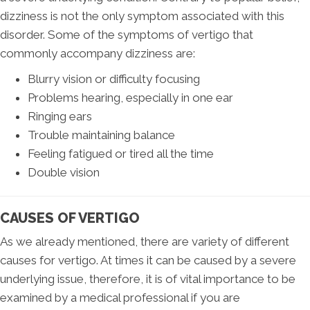
dizziness is not the only symptom associated with this
disorder. Some of the symptoms of vertigo that
commonly accompany dizziness are:
Blurry vision or difficulty focusing
Problems hearing, especially in one ear
Ringing ears
Trouble maintaining balance
Feeling fatigued or tired all the time
Double vision
CAUSES OF VERTIGO
As we already mentioned, there are variety of different
causes for vertigo. At times it can be caused by a severe
underlying issue, therefore, it is of vital importance to be
examined by a medical professional if you are