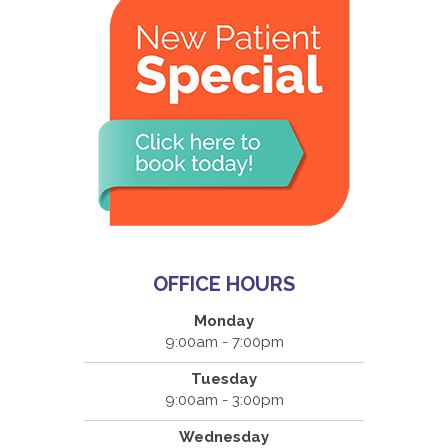
OFFICE HOURS
Monday
9:00am - 7:00pm
Tuesday
9:00am - 3:00pm
Wednesday