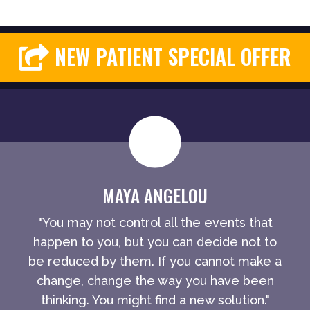
NEW PATIENT SPECIAL OFFER
MAYA ANGELOU
"You may not control all the events that
happen to you, but you can decide not to
be reduced by them. If you cannot make a
change, change the way you have been
thinking. You might find a new solution."