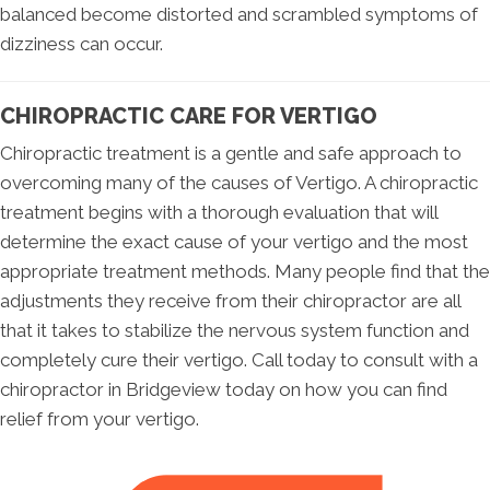
balanced become distorted and scrambled symptoms of
dizziness can occur.
CHIROPRACTIC CARE FOR VERTIGO
Chiropractic treatment is a gentle and safe approach to
overcoming many of the causes of Vertigo. A chiropractic
treatment begins with a thorough evaluation that will
determine the exact cause of your vertigo and the most
appropriate treatment methods. Many people find that the
adjustments they receive from their chiropractor are all
that it takes to stabilize the nervous system function and
completely cure their vertigo. Call today to consult with a
chiropractor in Bridgeview today on how you can find
relief from your vertigo.