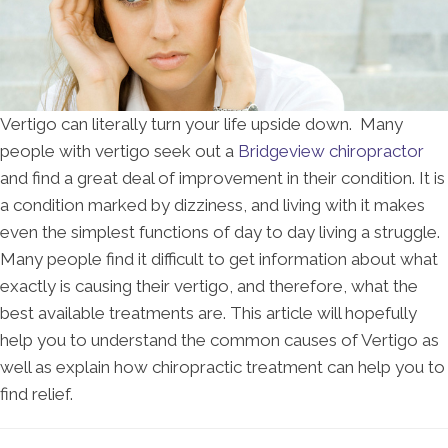
Vertigo can literally turn your life upside down. Many
people with vertigo seek out a
Bridgeview chiropractor
and find a great deal of improvement in their condition. It is
a condition marked by dizziness, and living with it makes
even the simplest functions of day to day living a struggle.
Many people find it difficult to get information about what
exactly is causing their vertigo, and therefore, what the
best available treatments are. This article will hopefully
help you to understand the common causes of Vertigo as
well as explain how chiropractic treatment can help you to
find relief.