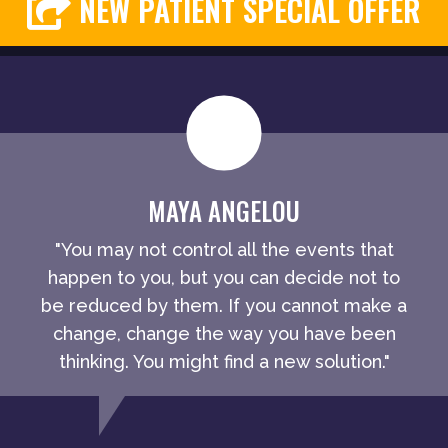
NEW PATIENT SPECIAL OFFER
MAYA ANGELOU
"You may not control all the events that
happen to you, but you can decide not to
be reduced by them. If you cannot make a
change, change the way you have been
thinking. You might find a new solution."