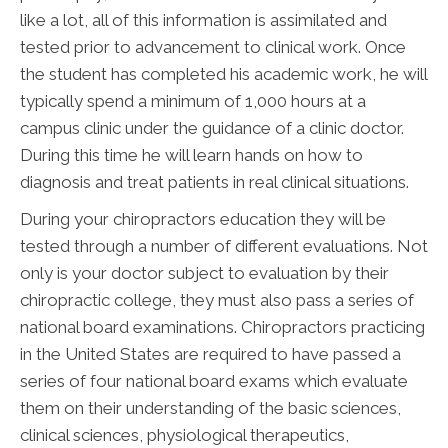
like a lot, all of this information is assimilated and
tested prior to advancement to clinical work. Once
the student has completed his academic work, he will
typically spend a minimum of 1,000 hours at a
campus clinic under the guidance of a clinic doctor.
During this time he will learn hands on how to
diagnosis and treat patients in real clinical situations.
During your chiropractors education they will be
tested through a number of different evaluations. Not
only is your doctor subject to evaluation by their
chiropractic college, they must also pass a series of
national board examinations. Chiropractors practicing
in the United States are required to have passed a
series of four national board exams which evaluate
them on their understanding of the basic sciences,
clinical sciences, physiological therapeutics,