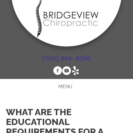
(708) 599-9250
MENU
WHAT ARE THE
EDUCATIONAL
REQUIREMENTS FOR A