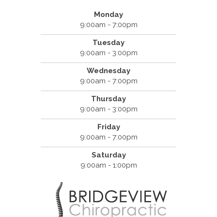
Monday
9:00am - 7:00pm
Tuesday
9:00am - 3:00pm
Wednesday
9:00am - 7:00pm
Thursday
9:00am - 3:00pm
Friday
9:00am - 7:00pm
Saturday
9:00am - 1:00pm