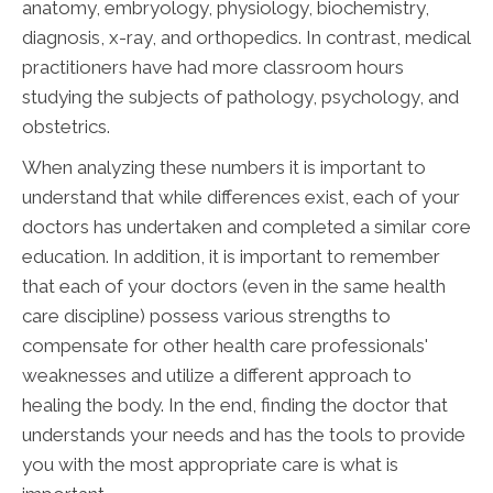
anatomy, embryology, physiology, biochemistry,
diagnosis, x-ray, and orthopedics. In contrast, medical
practitioners have had more classroom hours
studying the subjects of pathology, psychology, and
obstetrics.
When analyzing these numbers it is important to
understand that while differences exist, each of your
doctors has undertaken and completed a similar core
education. In addition, it is important to remember
that each of your doctors (even in the same health
care discipline) possess various strengths to
compensate for other health care professionals'
weaknesses and utilize a different approach to
healing the body. In the end, finding the doctor that
understands your needs and has the tools to provide
you with the most appropriate care is what is