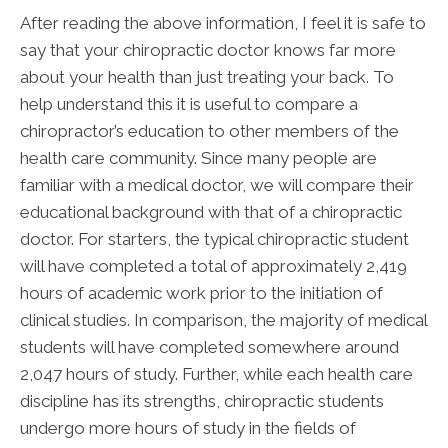
After reading the above information, I feel it is safe to
say that your chiropractic doctor knows far more
about your health than just treating your back. To
help understand this it is useful to compare a
chiropractor’s education to other members of the
health care community. Since many people are
familiar with a medical doctor, we will compare their
educational background with that of a chiropractic
doctor. For starters, the typical chiropractic student
will have completed a total of approximately 2,419
hours of academic work prior to the initiation of
clinical studies. In comparison, the majority of medical
students will have completed somewhere around
2,047 hours of study. Further, while each health care
discipline has its strengths, chiropractic students
undergo more hours of study in the fields of