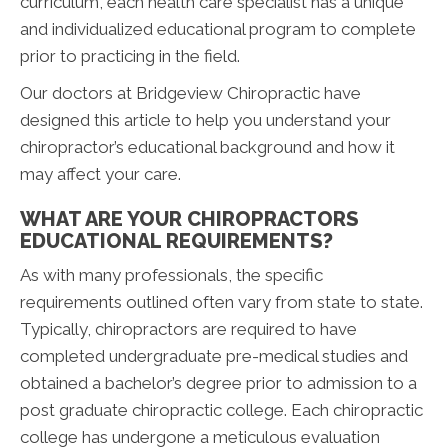
curriculum, each health care specialist has a unique
and individualized educational program to complete
prior to practicing in the field.
Our doctors at Bridgeview Chiropractic have
designed this article to help you understand your
chiropractor’s educational background and how it
may affect your care.
WHAT ARE YOUR CHIROPRACTORS
EDUCATIONAL REQUIREMENTS?
As with many professionals, the specific
requirements outlined often vary from state to state.
Typically, chiropractors are required to have
completed undergraduate pre-medical studies and
obtained a bachelor’s degree prior to admission to a
post graduate chiropractic college. Each chiropractic
college has undergone a meticulous evaluation