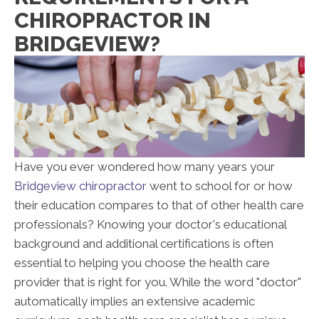
CHIROPRACTOR IN
BRIDGEVIEW?
Have you ever wondered how many years your
Bridgeview chiropractor
went to school for or how
their education compares to that of other health care
professionals? Knowing your doctor's educational
background and additional certifications is often
essential to helping you choose the health care
provider that is right for you. While the word "doctor"
automatically implies an extensive academic