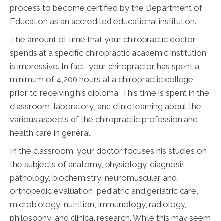
process to become certified by the Department of
Education as an accredited educational institution.
The amount of time that your chiropractic doctor
spends at a specific chiropractic academic institution
is impressive. In fact, your chiropractor has spent a
minimum of 4,200 hours at a chiropractic college
prior to receiving his diploma. This time is spent in the
classroom, laboratory, and clinic learning about the
various aspects of the chiropractic profession and
health care in general.
In the classroom, your doctor focuses his studies on
the subjects of anatomy, physiology, diagnosis,
pathology, biochemistry, neuromuscular and
orthopedic evaluation, pediatric and geriatric care,
microbiology, nutrition, immunology, radiology,
philosophy, and clinical research. While this may seem