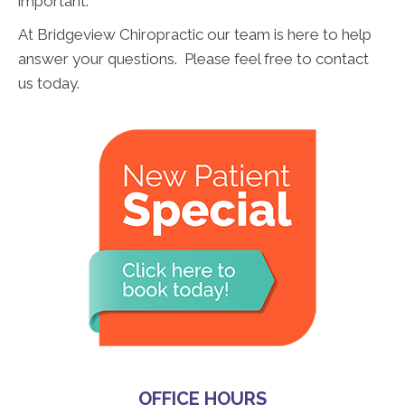
important.
At Bridgeview Chiropractic our team is here to help
answer your questions. Please feel free to contact
us today.
OFFICE HOURS