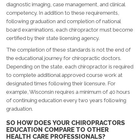
diagnostic imaging, case management, and clinical
competency. In addition to these requirements,
following graduation and completion of national
board examinations, each chiropractor must become
certified by their state licensing agency.
The completion of these standards is not the end of
the educational journey for chiropractic doctors.
Depending on the state, each chiropractor is required
to complete additional approved course work at
designated times following their licensure. For
example, Wisconsin requires a minimum of 40 hours
of continuing education every two years following
graduation.
SO HOW DOES YOUR CHIROPRACTORS
EDUCATION COMPARE TO OTHER
HEALTH CARE PROFESSIONALS?