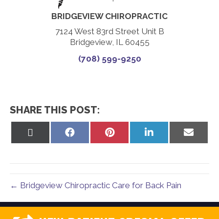
BRIDGEVIEW CHIROPRACTIC
7124 West 83rd Street Unit B
Bridgeview, IL 60455
(708) 599-9250
SHARE THIS POST:
Share
Share
Share
Share
Share
on
on
on
on
on
X
Facebook
Pinterest
LinkedIn
Email
(Twitter)
← Bridgeview Chiropractic Care for Back Pain