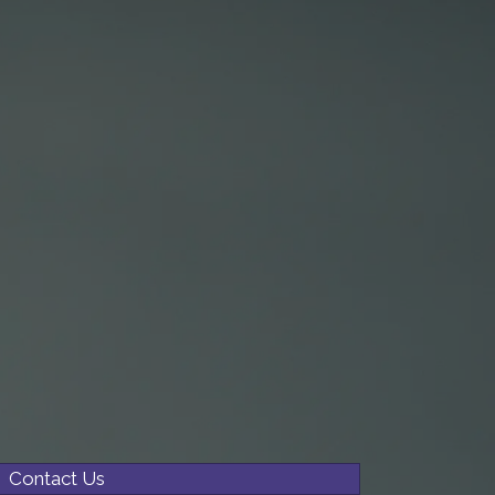
Contact Us