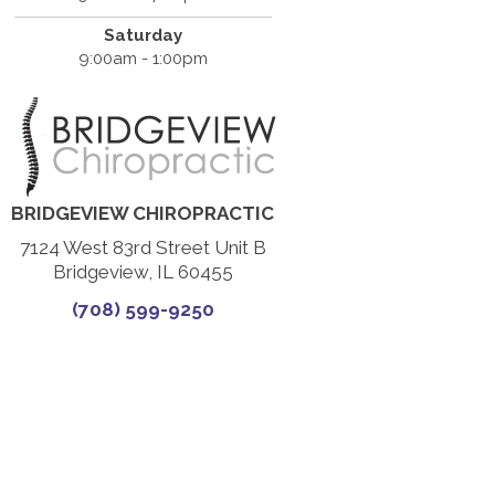
Saturday
9:00am - 1:00pm
BRIDGEVIEW CHIROPRACTIC
7124 West 83rd Street Unit B
Bridgeview, IL 60455
(708) 599-9250