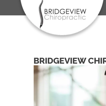
BRIDGEVIEW CHI