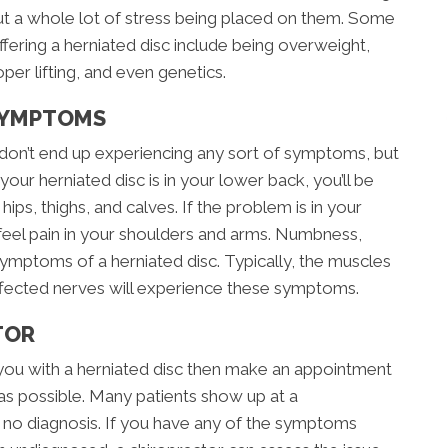
ut a whole lot of stress being placed on them. Some
ffering a herniated disc include being overweight,
per lifting, and even genetics.
SYMPTOMS
don’t end up experiencing any sort of symptoms, but
 your herniated disc is in your lower back, you’ll be
hips, thighs, and calves. If the problem is in your
 feel pain in your shoulders and arms. Numbness,
symptoms of a herniated disc. Typically, the muscles
ffected nerves will experience these symptoms.
TOR
you with a herniated disc then make an appointment
as possible. Many patients show up at a
t no diagnosis. If you have any of the symptoms