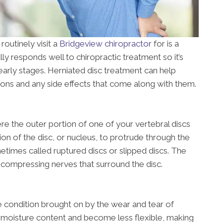
routinely visit a
Bridgeview chiropractor
for is a
lly responds well to chiropractic treatment so it’s
early stages. Herniated disc treatment can help
ions and any side effects that come along with them.
ere the outer portion of one of your vertebral discs
ion of the disc, or nucleus, to protrude through the
metimes called ruptured discs or slipped discs. The
 compressing nerves that surround the disc.
ve condition brought on by the wear and tear of
e moisture content and become less flexible, making