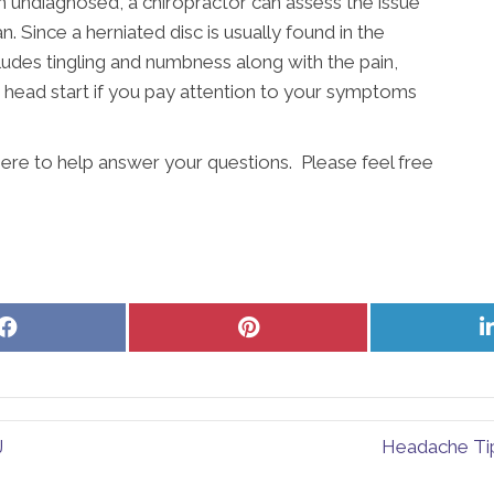
en undiagnosed, a chiropractor can assess the issue
. Since a herniated disc is usually found in the
cludes tingling and numbness along with the pain,
 a head start if you pay attention to your symptoms
here to help answer your questions. Please feel free
Share
Share
on
on
Facebook
Pinterest
J
Headache Tip