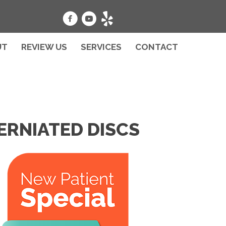
UT
REVIEW US
SERVICES
CONTACT
ERNIATED DISCS