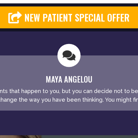
NEW PATIENT SPECIAL OFFER
MAYA ANGELOU
ents that happen to you, but you can decide not to b
ange the way you have been thinking. You might fin