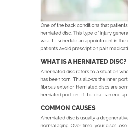
One of the back conditions that patients 
herniated disc. This type of injury genera
wise to schedule an appointment in the 
patients avoid prescription pain medicat
WHAT IS A HERNIATED DISC?
A herniated disc refers to a situation wh
has been torn. This allows the inner port
fibrous exterior. Herniated discs are so
herniated portion of the disc can end up
COMMON CAUSES
A herniated disc is usually a degenerati
normal aging. Over time, your discs los