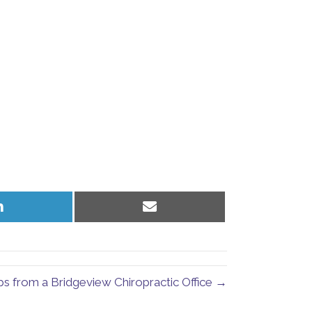
Share
Share
on
on
LinkedIn
Email
s from a Bridgeview Chiropractic Office →