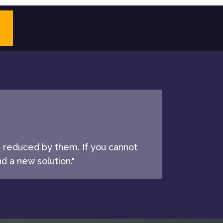
e reduced by them. If you cannot
d a new solution."