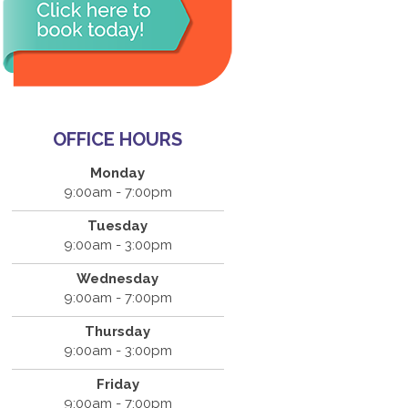
OFFICE HOURS
Monday
9:00am - 7:00pm
Tuesday
9:00am - 3:00pm
Wednesday
9:00am - 7:00pm
Thursday
9:00am - 3:00pm
Friday
9:00am - 7:00pm