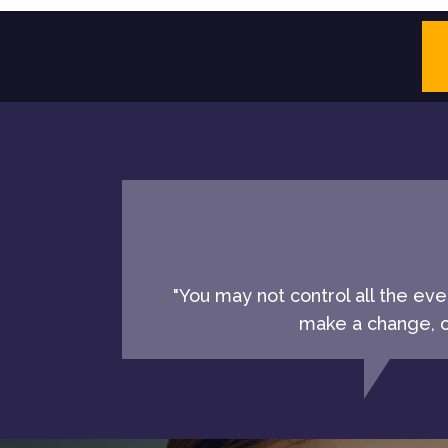
"You may not control all the ev
make a change, ch