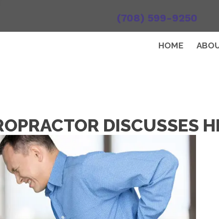
(708) 599-9250
HOME
ABO
ROPRACTOR DISCUSSES H