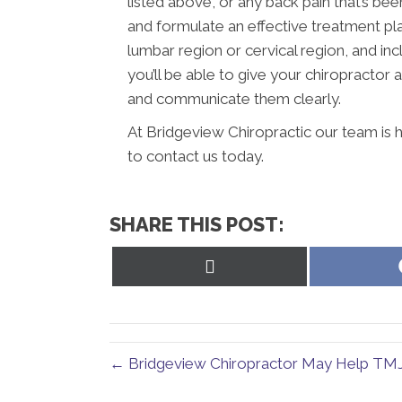
listed above, or any back pain that’s be
and formulate an effective treatment plan
lumbar region or cervical region, and in
you’ll be able to give your chiropractor
and communicate them clearly.
At Bridgeview Chiropractic our team is 
to contact us today.
SHARE THIS POST:
Share
on
X
(Twitter)
← Bridgeview Chiropractor May Help TM