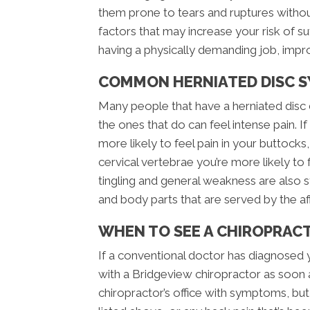
them prone to tears and ruptures witho
factors that may increase your risk of su
having a physically demanding job, impro
COMMON HERNIATED DISC 
Many people that have a herniated disc 
the ones that do can feel intense pain. If
more likely to feel pain in your buttocks, 
cervical vertebrae you’re more likely to
tingling and general weakness are also 
and body parts that are served by the a
WHEN TO SEE A CHIROPRAC
If a conventional doctor has diagnosed 
with a Bridgeview chiropractor as soon 
chiropractor’s office with symptoms, bu