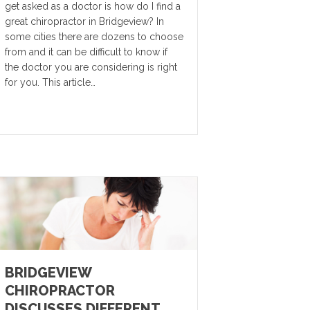
get asked as a doctor is how do I find a
great chiropractor in Bridgeview? In
some cities there are dozens to choose
from and it can be difficult to know if
the doctor you are considering is right
for you. This article…
BRIDGEVIEW
CHIROPRACTOR
DISCUSSES DIFFERENT