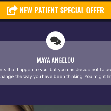
NEW PATIENT SPECIAL OFFER
MAYA ANGELOU
ents that happen to you, but you can decide not to b
ange the way you have been thinking. You might fin