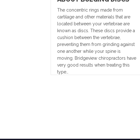
The concentric rings made from
cartilage and other materials that are
located between your vertebrae are
known as discs. These discs provide a
cushion between the vertebrae,
preventing them from grinding against
one another while your spine is
moving. Bridgeview chiropractors have
very good results when treating this
type…