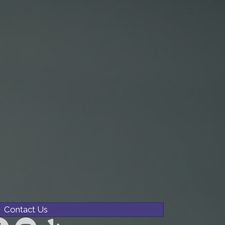
Contact Us