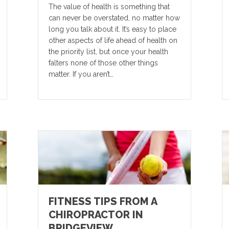
The value of health is something that
can never be overstated, no matter how
long you talk about it. It’s easy to place
other aspects of life ahead of health on
the priority list, but once your health
falters none of those other things
matter. If you aren’t…
FITNESS TIPS FROM A
CHIROPRACTOR IN
BRIDGEVIEW