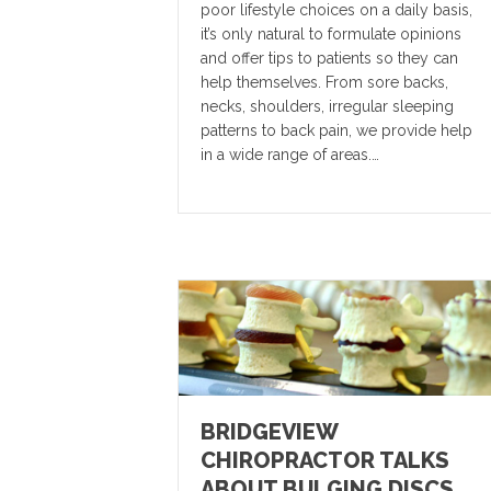
poor lifestyle choices on a daily basis,
it’s only natural to formulate opinions
and offer tips to patients so they can
help themselves. From sore backs,
necks, shoulders, irregular sleeping
patterns to back pain, we provide help
in a wide range of areas.…
BRIDGEVIEW
CHIROPRACTOR TALKS
ABOUT BULGING DISCS