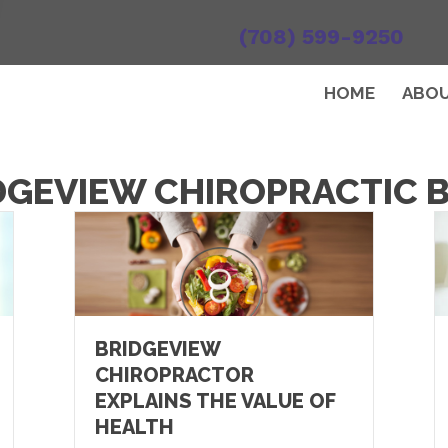
(708) 599-9250
HOME
ABO
DGEVIEW CHIROPRACTIC 
BRIDGEVIEW
CHIROPRACTOR
EXPLAINS THE VALUE OF
HEALTH