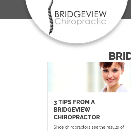
BRI
3 TIPS FROM A
BRIDGEVIEW
CHIROPRACTOR
Since chiropractors see the results of