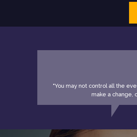
"You may not control all the ev
make a change, ch