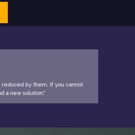
e reduced by them. If you cannot
d a new solution."