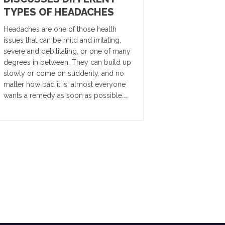
TYPES OF HEADACHES
Headaches are one of those health
issues that can be mild and irritating,
severe and debilitating, or one of many
degrees in between. They can build up
slowly or come on suddenly, and no
matter how bad it is, almost everyone
wants a remedy as soon as possible.…