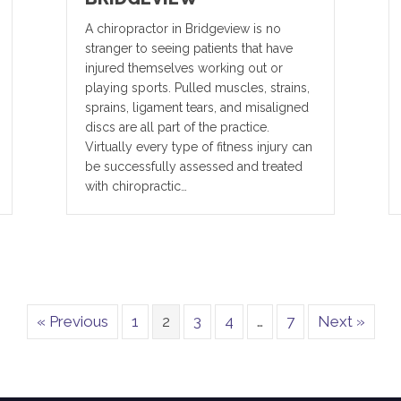
A chiropractor in Bridgeview is no
stranger to seeing patients that have
injured themselves working out or
playing sports. Pulled muscles, strains,
sprains, ligament tears, and misaligned
discs are all part of the practice.
Virtually every type of fitness injury can
be successfully assessed and treated
with chiropractic…
« Previous
1
2
3
4
…
7
Next »