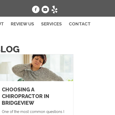
UT
REVIEW US
SERVICES
CONTACT
BLOG
CHOOSING A
CHIROPRACTOR IN
BRIDGEVIEW
One of the most common questions I